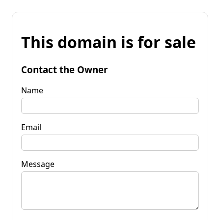
This domain is for sale
Contact the Owner
Name
Email
Message