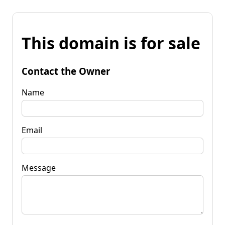
This domain is for sale
Contact the Owner
Name
Email
Message