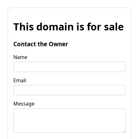
This domain is for sale
Contact the Owner
Name
Email
Message