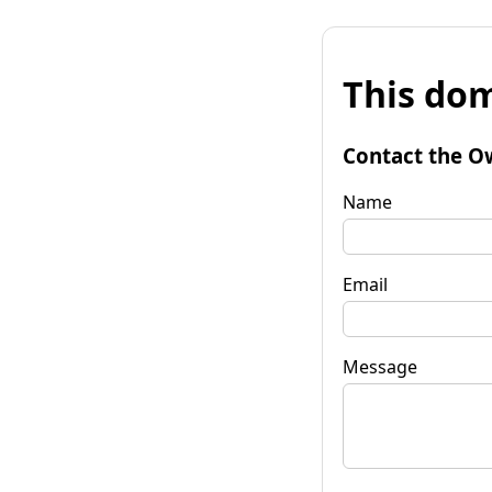
This dom
Contact the O
Name
Email
Message