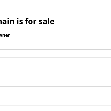
ain is for sale
wner